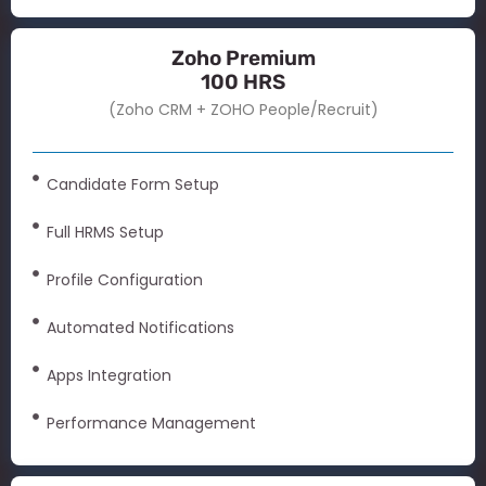
Zoho Premium
100 HRS
(Zoho CRM + ZOHO People/Recruit)
Candidate Form Setup
Full HRMS Setup
Profile Configuration
Automated Notifications
Apps Integration
Performance Management