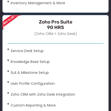
Inventory Management & More
Zoho Pro Suite
90 HRS
(Zoho CRM + Zoho Desk)
Service Desk Setup
Knowledge Base Setup
SLA & Milestone Setup
User Profile Configuration
Zoho CRM with Zoho Desk Integration
Custom Reporting & More