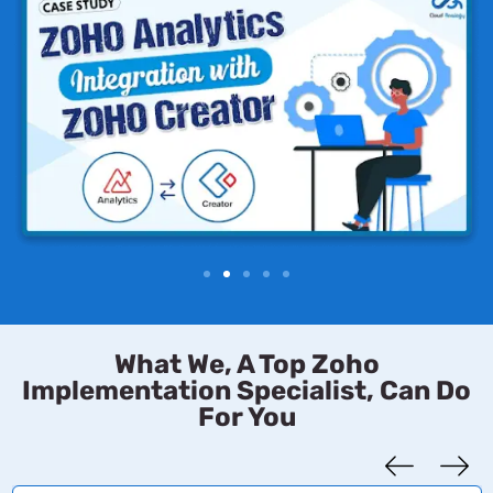
What We, A Top Zoho
Implementation Specialist, Can Do
For You