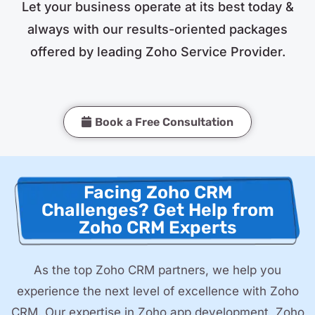
Let your business operate at its best today &
always with our results-oriented packages
offered by leading Zoho Service Provider.
Book a Free Consultation
Facing Zoho CRM
Challenges? Get Help from
Zoho CRM Experts
As the top Zoho CRM partners, we help you
experience the next level of excellence with Zoho
CRM. Our expertise in Zoho app development, Zoho