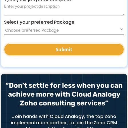
Select your preferred Package
“Don’t settle for less when you can
achieve more with Cloud Analogy
Zoho consulting services”
Join hands with Cloud Analogy, the top Zoho
implementation partner, to join the Zoho CRM