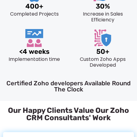
400+
30%
Completed Projects
Increase in Sales
Efficiency
<4 weeks
50+
Implementation time
Custom Zoho Apps
Developed
Certified Zoho developers Available Round
The Clock
Our Happy Clients Value Our Zoho
CRM Consultants' Work