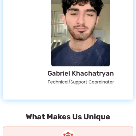
Gabriel Khachatryan
Technical/Support Coordinator
What Makes Us Unique