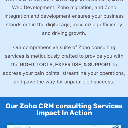
Web Development, Zoho migration, and Zoho
integration and development ensures your business
stands out in the digital age, maximizing efficiency
and driving growth.
Our comprehensive suite of Zoho consulting
services is meticulously crafted to provide you with
the
RIGHT TOOLS, EXPERTISE, & SUPPORT
to
address your pain points, streamline your operations,
and pave the way for unparalleled success.
Our Zoho CRM consulting Services
Impact In Action