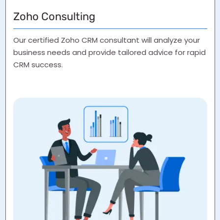
Zoho Consulting
Our certified Zoho CRM consultant will analyze your
business needs and provide tailored advice for rapid
CRM success.