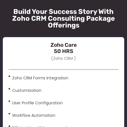
Build Your Success Story With
Zoho CRM Consulting Package
Offerings
Zoho Care
50 HRS
(Zoho CRM )
Zoho CRM Forms Integration
Customization
User Profile Configuration
Workflow Automation