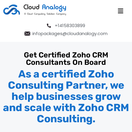
+14158303899
infopackages@cloudanalogy.com
Get Certified Zoho CRM
Consultants On Board
As a certified Zoho
Consulting Partner, we
help businesses grow
and scale with Zoho CRM
Consulting.