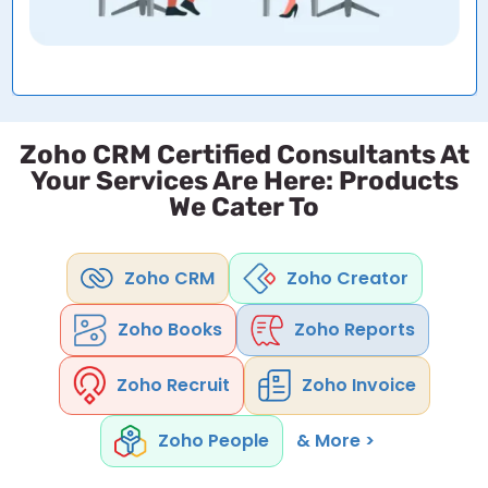
Zoho CRM Certified Consultants At
Your Services Are Here: Products
We Cater To
Zoho CRM
Zoho Creator
Zoho Books
Zoho Reports
Zoho Recruit
Zoho Invoice
Zoho People
& More >