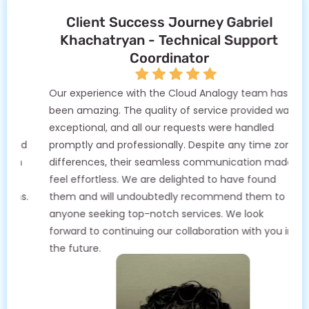
Client Success Journey Gabriel
Khachatryan - Technical Support
Coordinator
Our experience with the Cloud Analogy team has
been amazing. The quality of service provided was
exceptional, and all our requests were handled
promptly and professionally. Despite any time zone
differences, their seamless communication made it
feel effortless. We are delighted to have found
them and will undoubtedly recommend them to
anyone seeking top-notch services. We look
forward to continuing our collaboration with you in
the future.