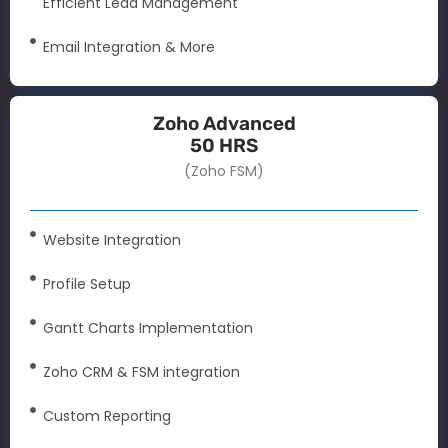
Efficient Lead Management
Email Integration & More
Zoho Advanced
50 HRS
(Zoho FSM)
Website Integration
Profile Setup
Gantt Charts Implementation
Zoho CRM & FSM integration
Custom Reporting