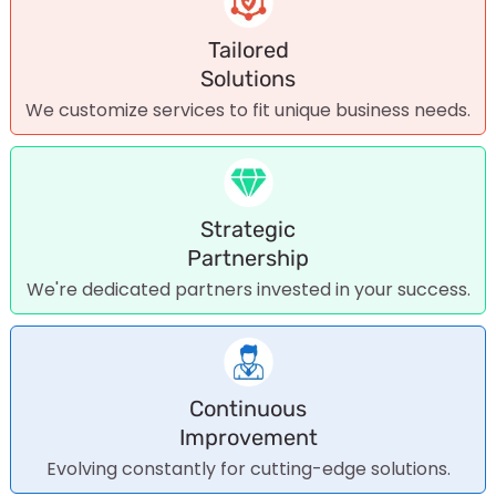
Tailored
Solutions
We customize services to fit unique business needs.
Strategic
Partnership
We're dedicated partners invested in your success.
Continuous
Improvement
Evolving constantly for cutting-edge solutions.