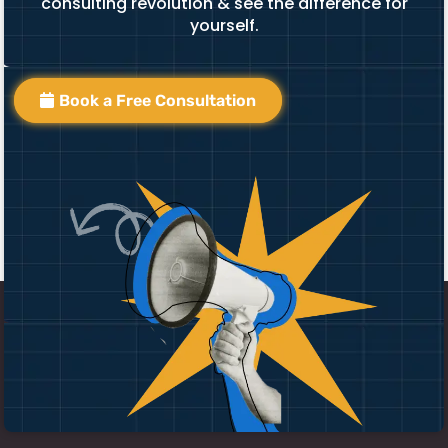
consulting revolution & see the difference for
yourself.
Book a Free Consultation