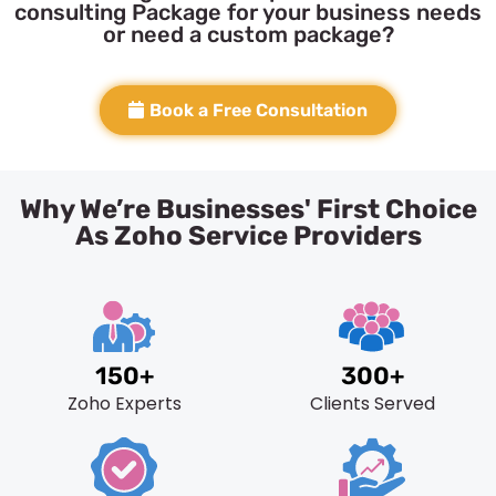
consulting Package for your business needs
or need a custom package?
Book a Free Consultation
Why We’re Businesses' First Choice
As Zoho Service Providers
150+
300+
Zoho Experts
Clients Served