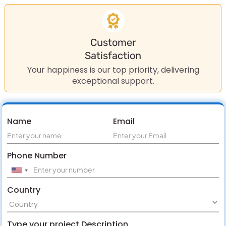
Customer
Satisfaction
Your happiness is our top priority, delivering
exceptional support.
Name
Email
Phone Number
Country
Type your project Description