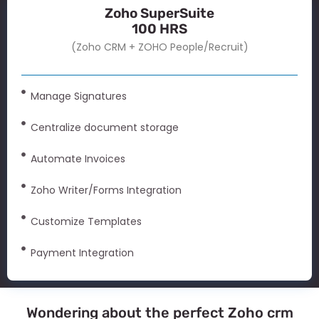
Zoho SuperSuite
100 HRS
(Zoho CRM + ZOHO People/Recruit)
Manage Signatures
Centralize document storage
Automate Invoices
Zoho Writer/Forms Integration
Customize Templates
Payment Integration
Wondering about the perfect Zoho crm