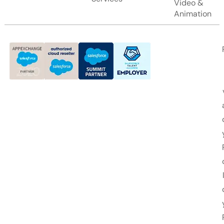
Video &
Animation