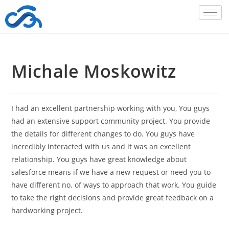
Michale Moskowitz
I had an excellent partnership working with you, You guys
had an extensive support community project. You provide
the details for different changes to do. You guys have
incredibly interacted with us and it was an excellent
relationship. You guys have great knowledge about
salesforce means if we have a new request or need you to
have different no. of ways to approach that work. You guide
to take the right decisions and provide great feedback on a
hardworking project.