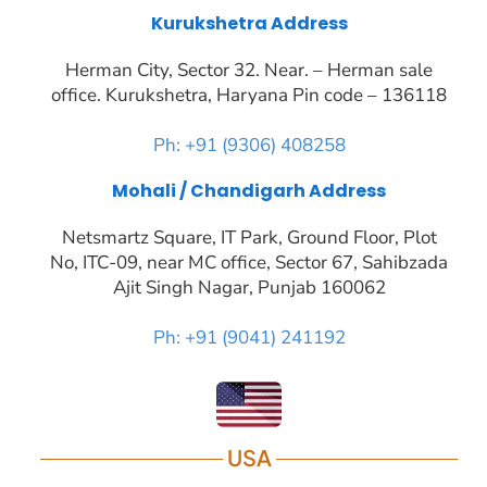
Kurukshetra Address
Herman City, Sector 32. Near. – Herman sale
office. Kurukshetra, Haryana Pin code – 136118
Ph: +91 (9306) 408258
Mohali / Chandigarh Address
Netsmartz Square, IT Park, Ground Floor, Plot
No, ITC-09, near MC office, Sector 67, Sahibzada
Ajit Singh Nagar, Punjab 160062
Ph: +91 (9041) 241192
USA