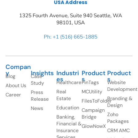
USA Address
1325 Fourth Avenue, Suite 940 Seattle, WA
98101, USA
Ph: +1 (516) 665-1885
Compan
y
Insights
Industri
Product
Product
Blog
Case
es
s
s
Healthcare
PinTags
Website
Study
About Us
Development
Real
MCUtility
Press
Career
Estate
Branding &
Release
FilesToFolder
Design
Education
News
Campaign
Zoho
Banking,
Bridge
Packages
Financial &
GlowNowX
Insurance
CRM AMC
Services