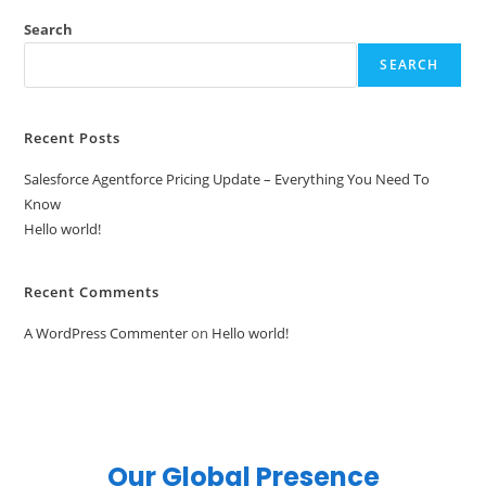
Search
SEARCH
Recent Posts
Salesforce Agentforce Pricing Update – Everything You Need To
Know
Hello world!
Recent Comments
A WordPress Commenter
on
Hello world!
Our Global Presence