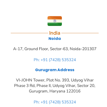
India
Noida
A-17, Ground Floor, Sector-63, Noida-201307
Ph: +91 (7428) 535324
Gurugram Address
VI-JOHN Tower, Plot No. 393, Udyog Vihar
Phase 3 Rd, Phase II, Udyog Vihar, Sector 20,
Gurugram, Haryana 122016
Ph: +91 (7428) 535324