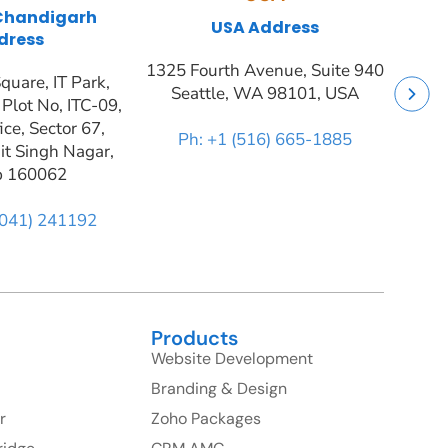
 Chandigarh
USA Address
dress
1325 Fourth Avenue, Suite 940
quare, IT Park,
Seattle, WA 98101, USA
 Plot No, ITC-09,
ice, Sector 67,
Ph: +1 (516) 665-1885
it Singh Nagar,
b 160062
9041) 241192
Products
Website Development
Branding & Design
r
Zoho Packages