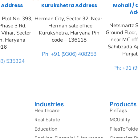
 Address
Kurukshetra Address
Mohali /
Ad
Plot No. 393,
Herman City, Sector 32. Near.
Netsmartz S
Phase 3 Rd,
– Herman sale office.
Ground Floor,
 Vihar, Sector
Kurukshetra, Haryana Pin
near MC off
m, Haryana
code – 136118
Sahibzada Aj
016
Punja
Ph: +91 (9306) 408258
28) 535324
Ph: +91 (
Industries
Products
Healthcare
PinTags
Real Estate
MCUtility
Education
FilesToFolde