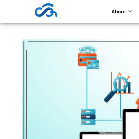
About