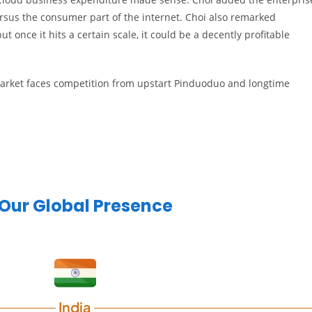
rsus the consumer part of the internet. Choi also remarked
ut once it hits a certain scale, it could be a decently profitable
rket faces competition from upstart Pinduoduo and longtime
Our Global Presence
India