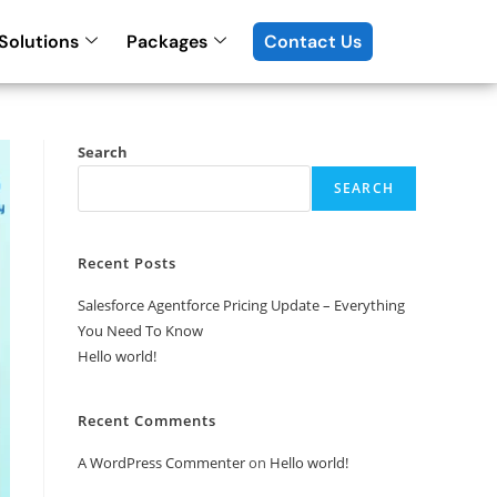
Solutions
Packages
Contact Us
Search
SEARCH
Recent Posts
Salesforce Agentforce Pricing Update – Everything
You Need To Know
Hello world!
Recent Comments
A WordPress Commenter
on
Hello world!