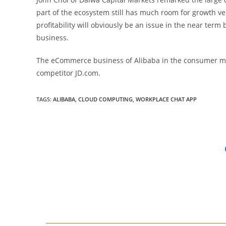
part of the ecosystem still has much room for growth ve
profitability will obviously be an issue in the near term b
business.
The eCommerce business of Alibaba in the consumer ma
competitor JD.com.
TAGS
:
ALIBABA
,
CLOUD COMPUTING
,
WORKPLACE CHAT APP