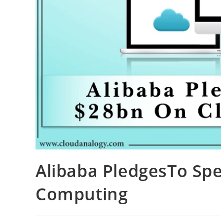
Alibaba PledgesTo Sp
Computing