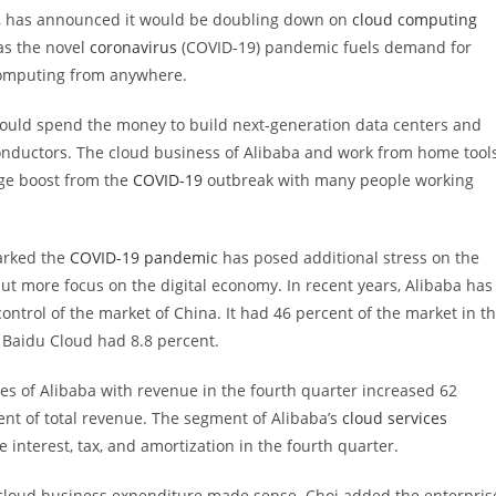
y, has announced it would be doubling down on
cloud computing
as the novel
coronavirus
(COVID-19) pandemic fuels demand for
 computing from anywhere.
 would spend the money to build next-generation data centers and
onductors. The cloud business of Alibaba and work from home tool
uge boost from the
COVID-19
outbreak with many people working
marked the
COVID-19 pandemic
has posed additional stress on the
 put more focus on the digital economy. In recent years, Alibaba has
ontrol of the market of China. It had 46 percent of the market in t
 Baidu Cloud had 8.8 percent.
es of Alibaba with revenue in the fourth quarter increased 62
ent of total revenue. The segment of Alibaba’s
cloud services
nterest, tax, and amortization in the fourth quarter.
 cloud business expenditure made sense. Choi added the enterpris