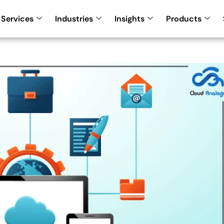
Services
Industries
Insights
Products