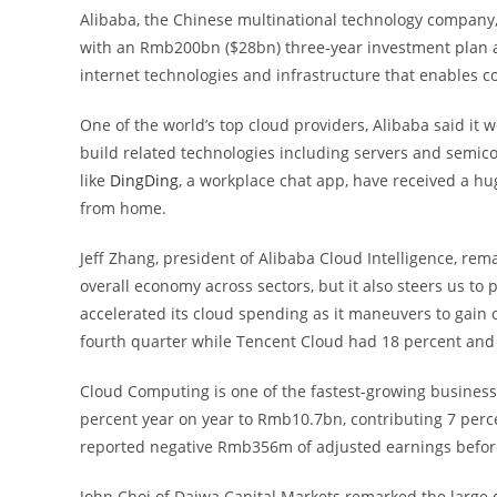
Alibaba, the Chinese multinational technology compan
with an Rmb200bn ($28bn) three-year investment plan 
internet technologies and infrastructure that enables
One of the world’s top cloud providers, Alibaba said it
build related technologies including servers and semic
like
DingDing
, a workplace chat app, have received a h
from home.
Jeff Zhang, president of Alibaba Cloud Intelligence, re
overall economy across sectors, but it also steers us to
accelerated its cloud spending as it maneuvers to gain c
fourth quarter while Tencent Cloud had 18 percent and
Cloud Computing is one of the fastest-growing business
percent year on year to Rmb10.7bn, contributing 7 perc
reported negative Rmb356m of adjusted earnings before i
John Choi of Daiwa Capital Markets remarked the large