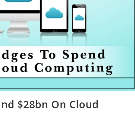
end $28bn On Cloud