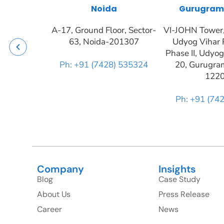
Noida
Gurugram
A-17, Ground Floor, Sector-
VI-JOHN Tower, 
63, Noida-201307
Udyog Vihar 
Phase II, Udyog
Ph: +91 (7428) 535324
20, Gurugra
122
Ph: +91 (74
Company
Insights
Blog
Case Study
About Us
Press Release
Career
News