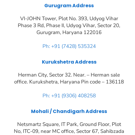
Gurugram Address
VI-JOHN Tower, Plot No. 393, Udyog Vihar
Phase 3 Rd, Phase II, Udyog Vihar, Sector 20,
Gurugram, Haryana 122016
Ph: +91 (7428) 535324
Kurukshetra Address
Herman City, Sector 32. Near. – Herman sale
office. Kurukshetra, Haryana Pin code – 136118
Ph: +91 (9306) 408258
Mohali / Chandigarh Address
Netsmartz Square, IT Park, Ground Floor, Plot
No, ITC-09, near MC office, Sector 67, Sahibzada