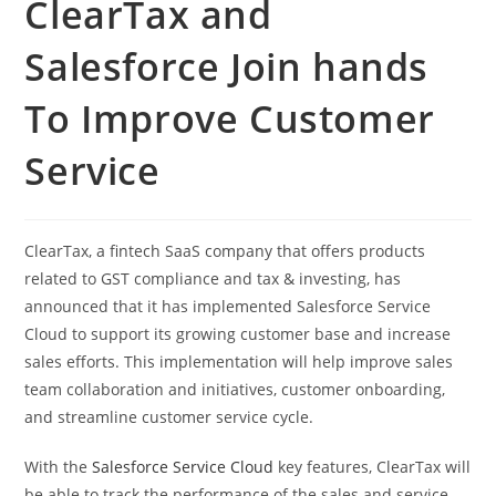
ClearTax and
Salesforce Join hands
To Improve Customer
Service
ClearTax, a fintech SaaS company that offers products
related to GST compliance and tax & investing, has
announced that it has implemented Salesforce Service
Cloud to support its growing customer base and increase
sales efforts. This implementation will help improve sales
team collaboration and initiatives, customer onboarding,
and streamline customer service cycle.
With the
Salesforce Service Cloud
key features, ClearTax will
be able to track the performance of the sales and service