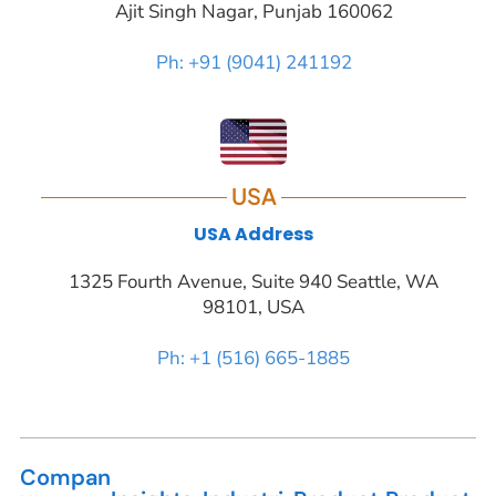
Ajit Singh Nagar, Punjab 160062
Ph: +91 (9041) 241192
USA
USA Address
1325 Fourth Avenue, Suite 940 Seattle, WA
98101, USA
Ph: +1 (516) 665-1885
Compan