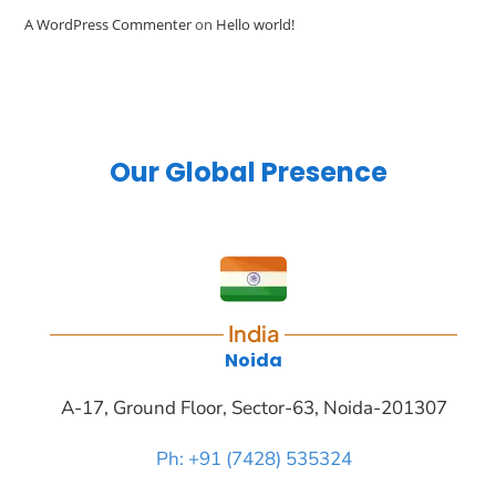
A WordPress Commenter
on
Hello world!
Our Global Presence
India
Noida
A-17, Ground Floor, Sector-63, Noida-201307
Ph: +91 (7428) 535324