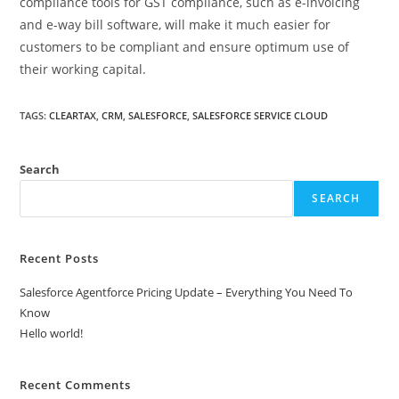
compliance tools for GST compliance, such as e-invoicing
and e-way bill software, will make it much easier for
customers to be compliant and ensure optimum use of
their working capital.
TAGS
:
CLEARTAX
,
CRM
,
SALESFORCE
,
SALESFORCE SERVICE CLOUD
Search
SEARCH
Recent Posts
Salesforce Agentforce Pricing Update – Everything You Need To
Know
Hello world!
Recent Comments