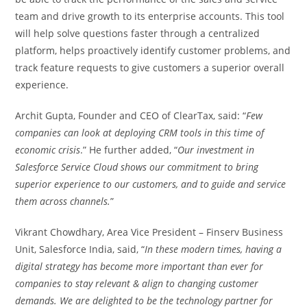
team and drive growth to its enterprise accounts. This tool
will help solve questions faster through a centralized
platform, helps proactively identify customer problems, and
track feature requests to give customers a superior overall
experience.
Archit Gupta, Founder and CEO of ClearTax, said: “
Few
companies can look at deploying CRM tools in this time of
economic crisis
.” He further added, “
Our investment in
Salesforce Service Cloud shows our commitment to bring
superior experience to our customers, and to guide and service
them across channels.
”
Vikrant Chowdhary, Area Vice President – Finserv Business
Unit, Salesforce India, said, “
In these modern times, having a
digital strategy has become more important than ever for
companies to stay relevant & align to changing customer
demands. We are delighted to be the technology partner for