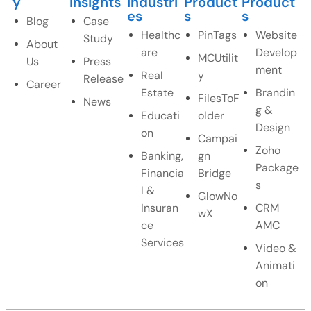
y
Insights
Industri
Product
Product
es
s
s
Blog
Case
Healthc
PinTags
Website
Study
About
are
Develop
MCUtilit
Us
Press
ment
Real
y
Release
Career
Estate
Brandin
FilesToF
News
g &
Educati
older
Design
on
Campai
Zoho
Banking,
gn
Package
Financia
Bridge
s
l &
GlowNo
Insuran
CRM
wX
ce
AMC
Services
Video &
Animati
on