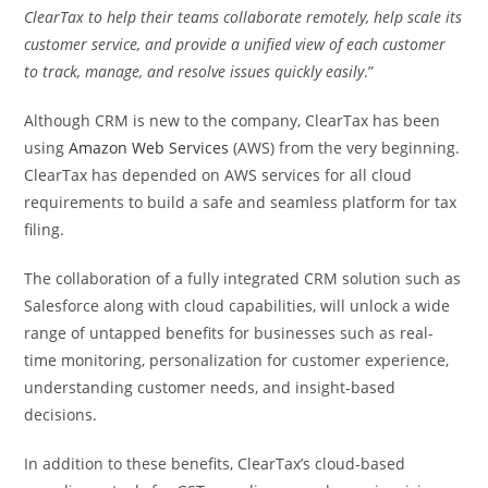
ClearTax to help their teams collaborate remotely, help scale its
customer service, and provide a unified view of each customer
to track, manage, and resolve issues quickly easily
.”
Although CRM is new to the company, ClearTax has been
using
Amazon Web Services
(AWS) from the very beginning.
ClearTax has depended on AWS services for all cloud
requirements to build a safe and seamless platform for tax
filing.
The collaboration of a fully integrated CRM solution such as
Salesforce along with cloud capabilities, will unlock a wide
range of untapped benefits for businesses such as real-
time monitoring, personalization for customer experience,
understanding customer needs, and insight-based
decisions.
In addition to these benefits, ClearTax’s cloud-based