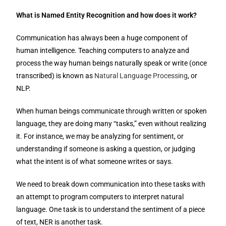
What is Named Entity Recognition and how does it work?
Communication has always been a huge component of
human intelligence. Teaching computers to analyze and
process the way human beings naturally speak or write (once
transcribed) is known as
Natural Language Processing
, or
NLP.
When human beings communicate through written or spoken
language, they are doing many “tasks,” even without realizing
it. For instance, we may be analyzing for sentiment, or
understanding if someone is asking a question, or judging
what the intent is of what someone writes or says.
We need to break down communication into these tasks with
an attempt to program computers to interpret natural
language. One task is to understand the sentiment of a piece
of text, NER is another task.