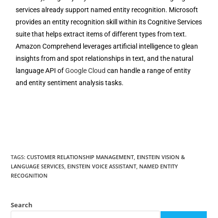
services already support named entity recognition. Microsoft
provides an entity recognition skill within its Cognitive Services
suite that helps extract items of different types from text.
Amazon Comprehend leverages artificial intelligence to glean
insights from and spot relationships in text, and the natural
language API of
Google Cloud
can handle a range of entity
and entity sentiment analysis tasks.
TAGS
:
CUSTOMER RELATIONSHIP MANAGEMENT
,
EINSTEIN VISION &
LANGUAGE SERVICES
,
EINSTEIN VOICE ASSISTANT
,
NAMED ENTITY
RECOGNITION
Search