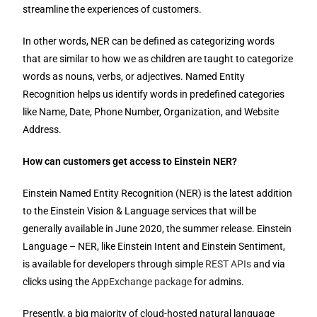
streamline the experiences of customers.
In other words, NER can be defined as categorizing words
that are similar to how we as children are taught to categorize
words as nouns, verbs, or adjectives. Named Entity
Recognition helps us identify words in predefined categories
like Name, Date, Phone Number, Organization, and Website
Address.
How can customers get access to Einstein NER?
Einstein Named Entity Recognition (NER) is the latest addition
to the Einstein Vision & Language services that will be
generally available in June 2020, the summer release. Einstein
Language – NER, like Einstein Intent and Einstein Sentiment,
is available for developers through simple
REST APIs
and via
clicks using the
AppExchange package
for admins.
Presently, a big majority of cloud-hosted natural language