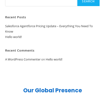
SEARCH
Recent Posts
Salesforce Agentforce Pricing Update – Everything You Need To
Know
Hello world!
Recent Comments
A WordPress Commenter
on
Hello world!
Our Global Presence