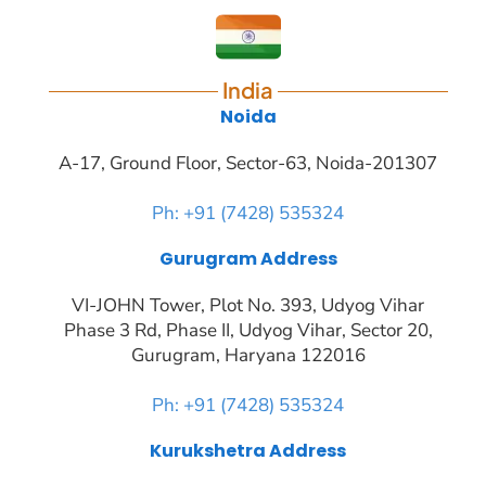
India
Noida
A-17, Ground Floor, Sector-63, Noida-201307
Ph: +91 (7428) 535324
Gurugram Address
VI-JOHN Tower, Plot No. 393, Udyog Vihar
Phase 3 Rd, Phase II, Udyog Vihar, Sector 20,
Gurugram, Haryana 122016
Ph: +91 (7428) 535324
Kurukshetra Address