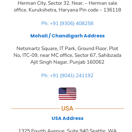
Herman City, Sector 32. Near. – Herman sale
office. Kurukshetra, Haryana Pin code – 136118
Ph: +91 (9306) 408258
Mohali / Chandigarh Address
Netsmartz Square, IT Park, Ground Floor, Plot
No, ITC-09, near MC office, Sector 67, Sahibzada
Ajit Singh Nagar, Punjab 160062
Ph: +91 (9041) 241192
USA
USA Address
1325 Fourth Avenue, Suite 940 Seattle, WA