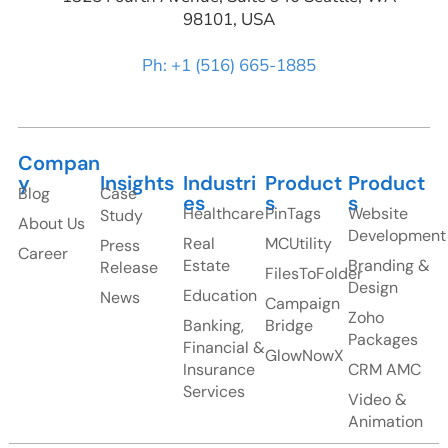
98101, USA
Ph: +1 (516) 665-1885
Compan
y
Insights
Industri
Product
Product
Blog
Case
es
s
s
Healthcare
PinTags
Website
Study
About Us
Development
Real
MCUtility
Press
Career
Estate
Branding &
Release
FilesToFolder
Design
Education
News
Campaign
Zoho
Banking,
Bridge
Packages
Financial &
GlowNowX
Insurance
CRM AMC
Services
Video &
Animation