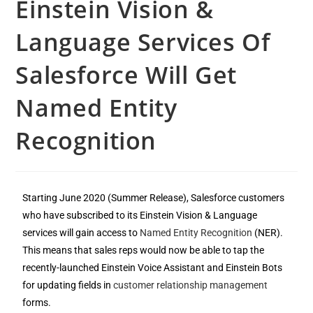
Einstein Vision &
Language Services Of
Salesforce Will Get
Named Entity
Recognition
Starting June 2020 (Summer Release), Salesforce customers
who have subscribed to its Einstein Vision & Language
services will gain access to
Named Entity Recognition
(NER).
This means that sales reps would now be able to tap the
recently-launched Einstein Voice Assistant and Einstein Bots
for updating fields in
customer relationship management
forms.