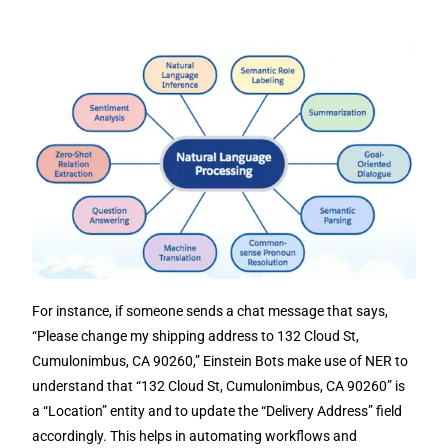
For instance, if someone sends a chat message that says,
“Please change my shipping address to 132 Cloud St,
Cumulonimbus, CA 90260,” Einstein Bots make use of NER to
understand that “132 Cloud St, Cumulonimbus, CA 90260” is
a “Location” entity and to update the “Delivery Address” field
accordingly. This helps in automating workflows and