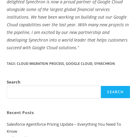
delighted Synechron is now a proud partner of Google Cloud
alongside some of the largest global financial services
institutions. We have been working on building out our Google
Cloud capabilities over the last year. With many new projects in
the pipeline, I am excited by our new partnership and
developing Synechron into a world leader that helps customers
succeed with Google Cloud solutions.”
TAGS
:
CLOUD MIGRATION PROCESS
,
GOOGLE CLOUD
,
SYNECHRON
Search
SEARCH
Recent Posts
Salesforce Agentforce Pricing Update – Everything You Need To
Know