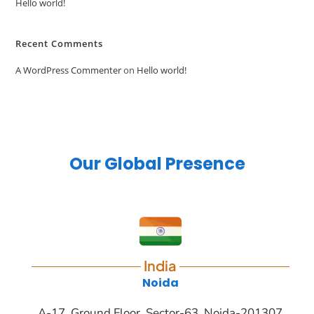
Hello world!
Recent Comments
A WordPress Commenter
on
Hello world!
Our Global Presence
India
Noida
A-17, Ground Floor, Sector-63, Noida-201307