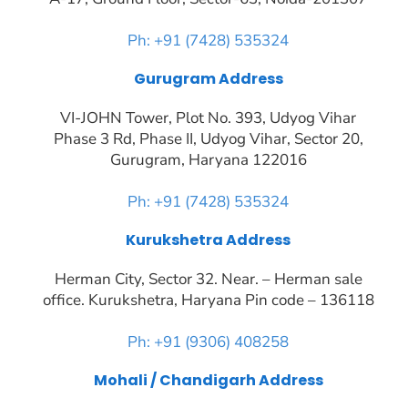
Ph: +91 (7428) 535324
Gurugram Address
VI-JOHN Tower, Plot No. 393, Udyog Vihar
Phase 3 Rd, Phase II, Udyog Vihar, Sector 20,
Gurugram, Haryana 122016
Ph: +91 (7428) 535324
Kurukshetra Address
Herman City, Sector 32. Near. – Herman sale
office. Kurukshetra, Haryana Pin code – 136118
Ph: +91 (9306) 408258
Mohali / Chandigarh Address