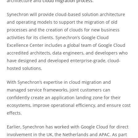
architecture and
cloud migration process
.
Synechron will provide cloud-based solution architecture
and operating models to support the migration of old
processes and the creation of clouds for new business
activities for its clients. Synechron’s Google Cloud
Excellence Center includes a global team of Google Cloud
accredited architects, data engineers, and developers who
have designed and developed enterprise-grade, cloud-
hosted solutions.
With Synechron’s expertise in cloud migration and
managed service frameworks, joint customers can
confidently create an application landing zone for their
ecosystems, improve operational efficiency, and ensure cost
effects.
Earlier, Synechron has worked with Google Cloud for direct
involvement in the UK, the Netherlands and APAC. As part