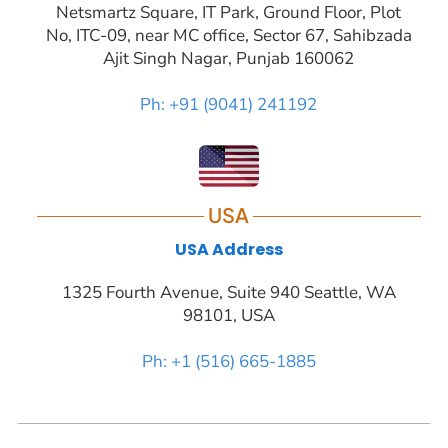
Netsmartz Square, IT Park, Ground Floor, Plot
No, ITC-09, near MC office, Sector 67, Sahibzada
Ajit Singh Nagar, Punjab 160062
Ph: +91 (9041) 241192
USA
USA Address
1325 Fourth Avenue, Suite 940 Seattle, WA
98101, USA
Ph: +1 (516) 665-1885