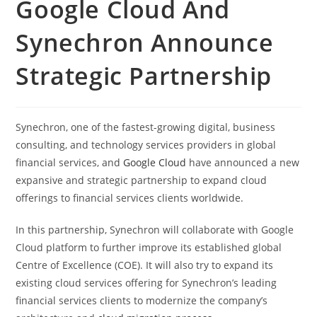
Google Cloud And
Synechron Announce
Strategic Partnership
Synechron, one of the fastest-growing digital, business
consulting, and technology services providers in global
financial services, and
Google Cloud
have announced a new
expansive and strategic partnership to expand cloud
offerings to financial services clients worldwide.
In this partnership, Synechron will collaborate with Google
Cloud platform to further improve its established global
Centre of Excellence (COE). It will also try to expand its
existing cloud services offering for Synechron’s leading
financial services clients to modernize the company’s