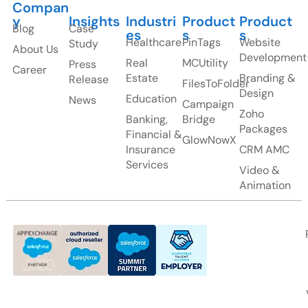
Compan
y
Insights
Industri
Product
Product
Blog
Case
es
s
s
Healthcare
PinTags
Website
Study
About Us
Development
Real
MCUtility
Press
Career
Estate
Branding &
Release
FilesToFolder
Design
Education
News
Campaign
Zoho
Banking,
Bridge
Packages
Financial &
GlowNowX
Insurance
CRM AMC
Services
Video &
Animation