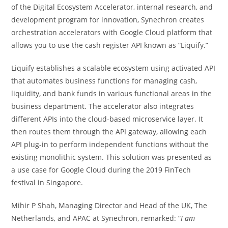
of the Digital Ecosystem Accelerator, internal research, and
development program for innovation, Synechron creates
orchestration accelerators with Google Cloud platform that
allows you to use the cash register API known as “Liquify.”
Liquify establishes a scalable ecosystem using activated API
that automates business functions for managing cash,
liquidity, and bank funds in various functional areas in the
business department. The accelerator also integrates
different APIs into the cloud-based microservice layer. It
then routes them through the API gateway, allowing each
API plug-in to perform independent functions without the
existing monolithic system. This solution was presented as
a use case for Google Cloud during the 2019 FinTech
festival in Singapore.
Mihir P Shah, Managing Director and Head of the UK, The
Netherlands, and APAC at Synechron, remarked: “
I am