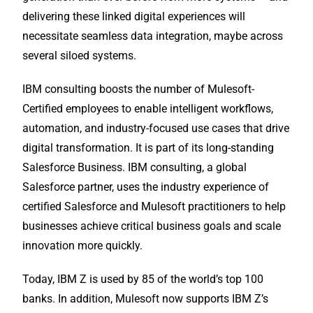
delivering these linked digital experiences will
necessitate seamless data integration, maybe across
several siloed systems.
IBM consulting boosts the number of Mulesoft-
Certified employees to enable intelligent workflows,
automation, and industry-focused use cases that drive
digital transformation. It is part of its long-standing
Salesforce Business. IBM consulting, a global
Salesforce partner, uses the industry experience of
certified Salesforce and Mulesoft practitioners to help
businesses achieve critical business goals and scale
innovation more quickly.
Today, IBM Z is used by 85 of the world’s top 100
banks. In addition, Mulesoft now supports IBM Z’s