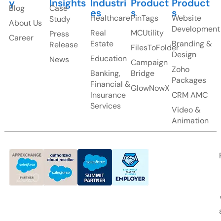
y
Insights
Industri
Product
Product
Blog
Case
es
s
s
Healthcare
PinTags
Website
Study
About Us
Development
Real
MCUtility
Press
Career
Estate
Branding &
Release
FilesToFolder
Design
Education
News
Campaign
Zoho
Banking,
Bridge
Packages
Financial &
GlowNowX
Insurance
CRM AMC
Services
Video &
Animation