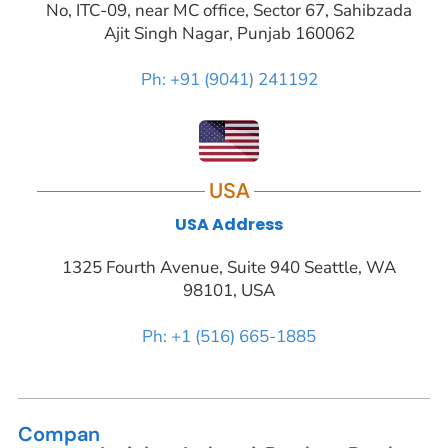
No, ITC-09, near MC office, Sector 67, Sahibzada
Ajit Singh Nagar, Punjab 160062
Ph: +91 (9041) 241192
USA
USA Address
1325 Fourth Avenue, Suite 940 Seattle, WA
98101, USA
Ph: +1 (516) 665-1885
Compan