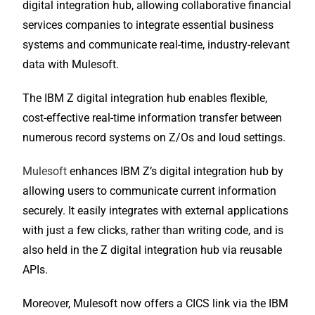
digital integration hub, allowing collaborative financial
services companies to integrate essential business
systems and communicate real-time, industry-relevant
data with Mulesoft.
The IBM Z digital integration hub enables flexible,
cost-effective real-time information transfer between
numerous record systems on Z/Os and loud settings.
Mulesoft
enhances IBM Z’s digital integration hub by
allowing users to communicate current information
securely. It easily integrates with external applications
with just a few clicks, rather than writing code, and is
also held in the Z digital integration hub via reusable
APIs.
Moreover, Mulesoft now offers a CICS link via the IBM