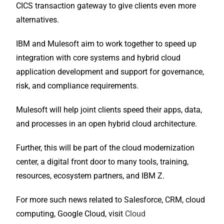
CICS transaction gateway to give clients even more
alternatives.
IBM and Mulesoft aim to work together to speed up
integration with core systems and hybrid cloud
application development and support for governance,
risk, and compliance requirements.
Mulesoft will help joint clients speed their apps, data,
and processes in an open hybrid cloud architecture.
Further, this will be part of the cloud modernization
center, a digital front door to many tools, training,
resources, ecosystem partners, and IBM Z.
For more such news related to Salesforce, CRM, cloud
computing, Google Cloud, visit
Cloud