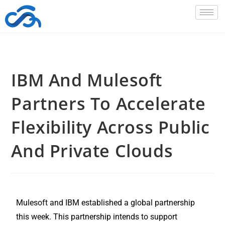
IBM And Mulesoft
Partners To Accelerate
Flexibility Across Public
And Private Clouds
Mulesoft and IBM established a global partnership
this week. This partnership intends to support