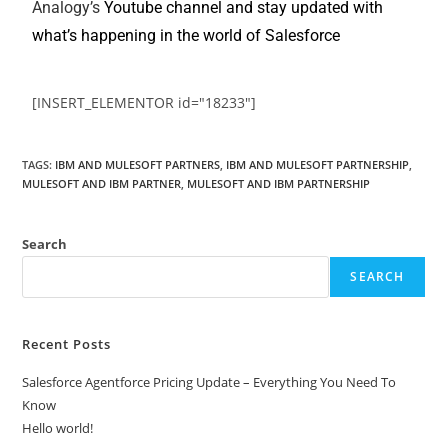
Analogy’s
Youtube channel and stay updated with
what’s happening in the world of Salesforce
[INSERT_ELEMENTOR id="18233"]
TAGS
:
IBM AND MULESOFT PARTNERS
,
IBM AND MULESOFT PARTNERSHIP
,
MULESOFT AND IBM PARTNER
,
MULESOFT AND IBM PARTNERSHIP
Search
SEARCH
Recent Posts
Salesforce Agentforce Pricing Update – Everything You Need To
Know
Hello world!