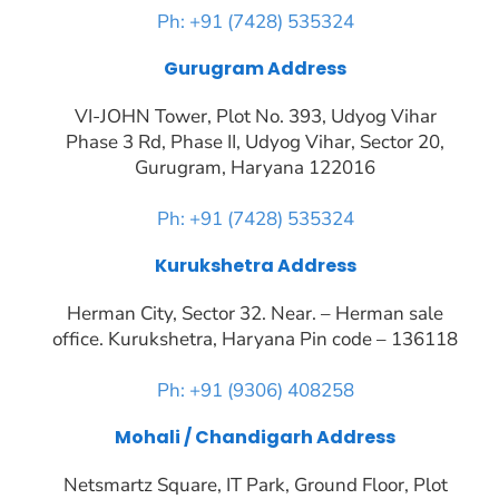
Ph: +91 (7428) 535324
Gurugram Address
VI-JOHN Tower, Plot No. 393, Udyog Vihar
Phase 3 Rd, Phase II, Udyog Vihar, Sector 20,
Gurugram, Haryana 122016
Ph: +91 (7428) 535324
Kurukshetra Address
Herman City, Sector 32. Near. – Herman sale
office. Kurukshetra, Haryana Pin code – 136118
Ph: +91 (9306) 408258
Mohali / Chandigarh Address
Netsmartz Square, IT Park, Ground Floor, Plot