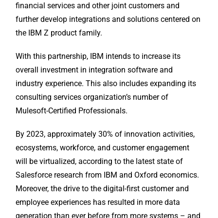
financial services and other joint customers and
further develop integrations and solutions centered on
the IBM Z product family.
With this partnership, IBM intends to increase its
overall investment in integration software and
industry experience. This also includes expanding its
consulting services organization’s number of
Mulesoft-Certified Professionals.
By 2023, approximately 30% of innovation activities,
ecosystems, workforce, and customer engagement
will be virtualized, according to the latest state of
Salesforce research from IBM and Oxford economics.
Moreover, the drive to the digital-first customer and
employee experiences has resulted in more data
generation than ever before from more systems – and