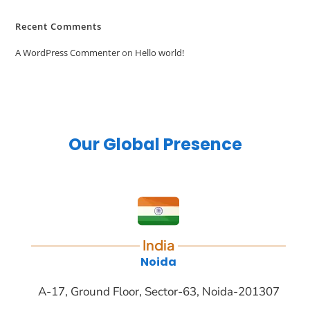
Recent Comments
A WordPress Commenter
on
Hello world!
Our Global Presence
India
Noida
A-17, Ground Floor, Sector-63, Noida-201307