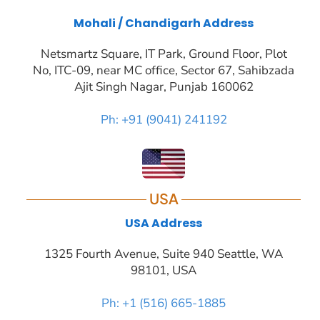
Mohali / Chandigarh Address
Netsmartz Square, IT Park, Ground Floor, Plot
No, ITC-09, near MC office, Sector 67, Sahibzada
Ajit Singh Nagar, Punjab 160062
Ph: +91 (9041) 241192
USA
USA Address
1325 Fourth Avenue, Suite 940 Seattle, WA
98101, USA
Ph: +1 (516) 665-1885