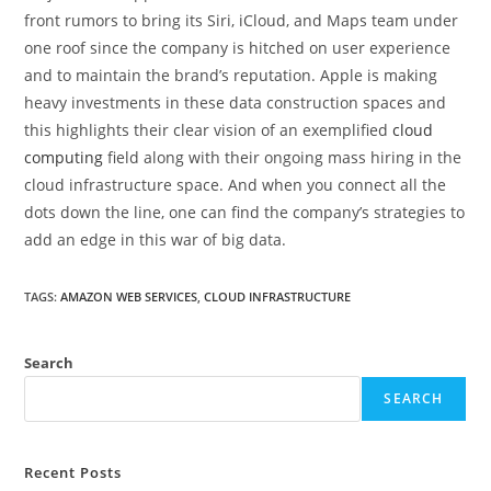
front rumors to bring its Siri, iCloud, and Maps team under
one roof since the company is hitched on user experience
and to maintain the brand’s reputation. Apple is making
heavy investments in these data construction spaces and
this highlights their clear vision of an exemplified
cloud
computing
field along with their ongoing mass hiring in the
cloud infrastructure space. And when you connect all the
dots down the line, one can find the company’s strategies to
add an edge in this war of big data.
TAGS
:
AMAZON WEB SERVICES
,
CLOUD INFRASTRUCTURE
Search
SEARCH
Recent Posts