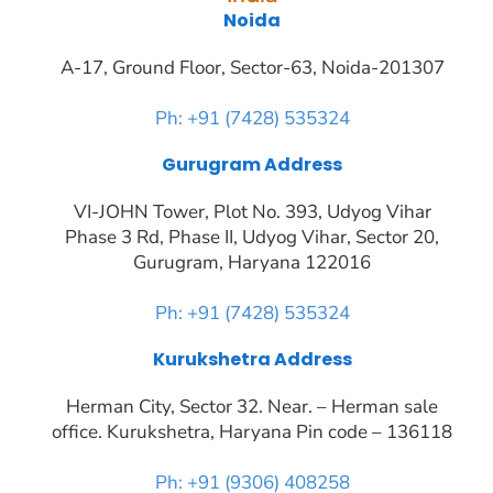
Noida
A-17, Ground Floor, Sector-63, Noida-201307
Ph: +91 (7428) 535324
Gurugram Address
VI-JOHN Tower, Plot No. 393, Udyog Vihar
Phase 3 Rd, Phase II, Udyog Vihar, Sector 20,
Gurugram, Haryana 122016
Ph: +91 (7428) 535324
Kurukshetra Address
Herman City, Sector 32. Near. – Herman sale
office. Kurukshetra, Haryana Pin code – 136118
Ph: +91 (9306) 408258