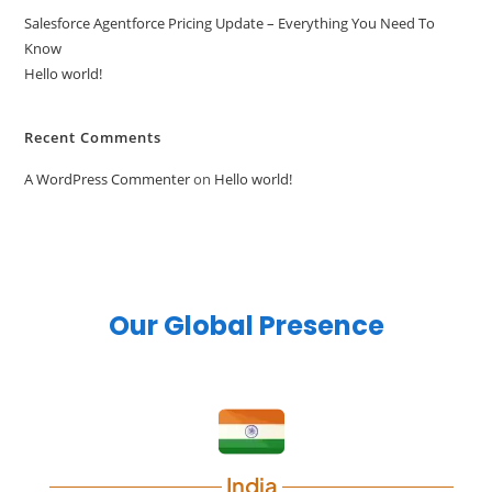
Salesforce Agentforce Pricing Update – Everything You Need To
Know
Hello world!
Recent Comments
A WordPress Commenter
on
Hello world!
Our Global Presence
India