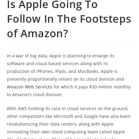
Is Apple Going To
Follow In The Footsteps
of Amazon?
In a war of big data, Apple is planning to enlarge its
software and cloud-based services along with its
production of iPhones, iPads, and MacBooks. Apple is
presently proportionally reliant on its cloud division and
Amazon Web Services
for which it pays $30 million monthly
to Amazon’s cloud division.
With AWS holding its race in cloud services on the ground,
other competitors like Microsoft and Google have also been
revolutionizing their data centers, along with Apple
innovating their own cloud computing team called Apple