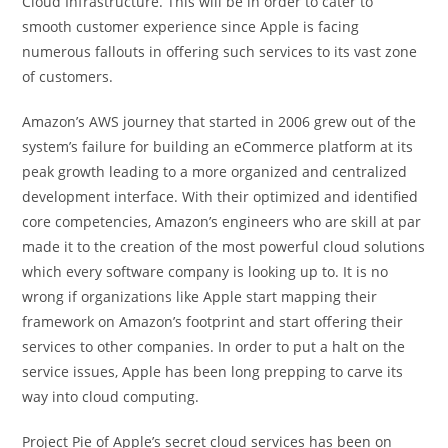
Cloud Infrastructure. This will be in order to cater to
smooth customer experience since Apple is facing
numerous fallouts in offering such services to its vast zone
of customers.
Amazon’s AWS journey that started in 2006 grew out of the
system’s failure for building an eCommerce platform at its
peak growth leading to a more organized and centralized
development interface. With their optimized and identified
core competencies, Amazon’s engineers who are skill at par
made it to the creation of the most powerful cloud solutions
which every software company is looking up to. It is no
wrong if organizations like Apple start mapping their
framework on Amazon’s footprint and start offering their
services to other companies. In order to put a halt on the
service issues, Apple has been long prepping to carve its
way into cloud computing.
Project Pie of Apple’s secret cloud services has been on