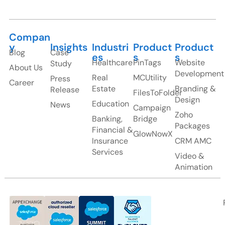
Compan
y
Insights
Industri
Product
Product
Blog
Case
es
s
s
Healthcare
PinTags
Website
Study
About Us
Development
Real
MCUtility
Press
Career
Estate
Branding &
Release
FilesToFolder
Design
Education
News
Campaign
Zoho
Banking,
Bridge
Packages
Financial &
GlowNowX
Insurance
CRM AMC
Services
Video &
Animation