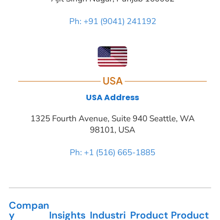
Ph: +91 (9041) 241192
USA
USA Address
1325 Fourth Avenue, Suite 940 Seattle, WA
98101, USA
Ph: +1 (516) 665-1885
Compan
y
Insights
Industri
Product
Product