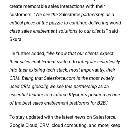
create memorable sales interactions with their
customers. “
We see the Salesforce partnership as a
critical piece of the puzzle to continue delivering world-
class sales enablement solutions to our clients
,” said
Skura.
He further added, “
We know that our clients expect
their sales enablement system to integrate seamlessly
into their existing tech stack, most importantly, their
CRM. Being that Salesforce.com is the most widely
used CRM globally, we see this partnership as an
essential feature to reinforce Klyck.io’s position as one
of the best sales enablement platforms for B2B
.”
To stay updated with the latest news on Salesforce,
Google Cloud, CRM, cloud computing, and more, keep