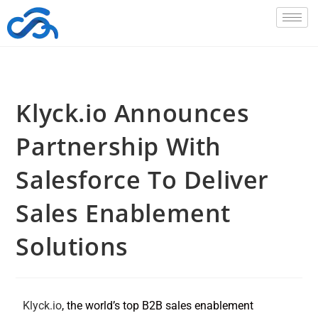
Klyck.io Announces
Partnership With
Salesforce To Deliver
Sales Enablement
Solutions
Klyck.io
, the world’s top B2B sales enablement