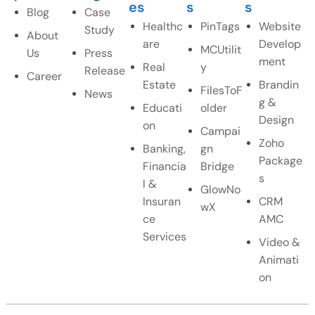
es
s
s
Blog
Case
Healthc
PinTags
Website
Study
About
are
Develop
MCUtilit
Us
Press
ment
Real
y
Release
Career
Estate
Brandin
FilesToF
News
g &
Educati
older
Design
on
Campai
Zoho
Banking,
gn
Package
Financia
Bridge
s
l &
GlowNo
Insuran
CRM
wX
ce
AMC
Services
Video &
Animati
on