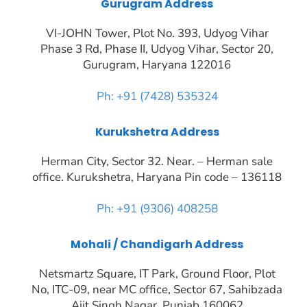
Gurugram Address
VI-JOHN Tower, Plot No. 393, Udyog Vihar
Phase 3 Rd, Phase II, Udyog Vihar, Sector 20,
Gurugram, Haryana 122016
Ph: +91 (7428) 535324
Kurukshetra Address
Herman City, Sector 32. Near. – Herman sale
office. Kurukshetra, Haryana Pin code – 136118
Ph: +91 (9306) 408258
Mohali / Chandigarh Address
Netsmartz Square, IT Park, Ground Floor, Plot
No, ITC-09, near MC office, Sector 67, Sahibzada
Ajit Singh Nagar, Punjab 160062