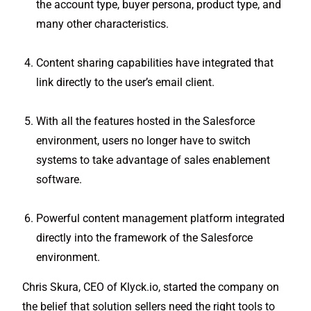
the account type, buyer persona, product type, and
many other characteristics.
Content sharing capabilities have integrated that
link directly to the user’s email client.
With all the features hosted in the Salesforce
environment, users no longer have to switch
systems to take advantage of sales enablement
software.
Powerful content management platform integrated
directly into the framework of the Salesforce
environment.
Chris Skura, CEO of Klyck.io, started the company on
the belief that solution sellers need the right tools to