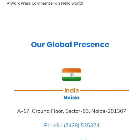
A WordPress Commenter
on
Hello world!
Our Global Presence
India
Noida
A-17, Ground Floor, Sector-63, Noida-201307
Ph: +91 (7428) 535324