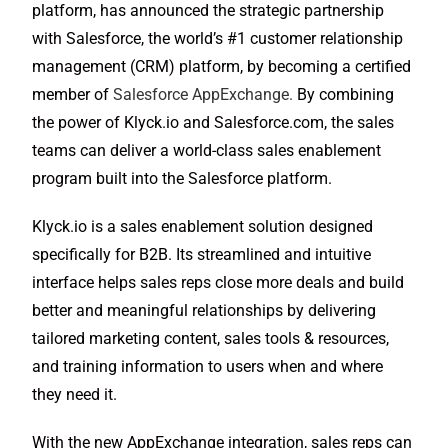
platform, has announced the strategic partnership
with Salesforce, the world’s #1 customer relationship
management (CRM) platform, by becoming a certified
member of
Salesforce AppExchange.
By combining
the power of Klyck.io and Salesforce.com, the sales
teams can deliver a world-class sales enablement
program built into the Salesforce platform.
Klyck.io is a sales enablement solution designed
specifically for B2B. Its streamlined and intuitive
interface helps sales reps close more deals and build
better and meaningful relationships by delivering
tailored marketing content, sales tools & resources,
and training information to users when and where
they need it.
With the new AppExchange integration, sales reps can