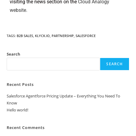
visiting the news section on the
Cloud Analogy
website.
TAGS
:
B2B SALES
,
KLYCK.IO
,
PARTNERSHIP
,
SALESFORCE
Search
SEARCH
Recent Posts
Salesforce Agentforce Pricing Update – Everything You Need To
Know
Hello world!
Recent Comments