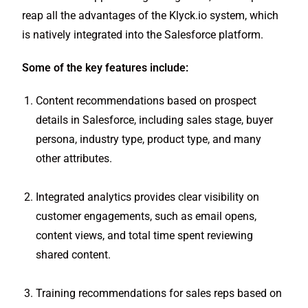
reap all the advantages of the Klyck.io system, which
is natively integrated into the Salesforce platform.
Some of the key features include:
Content recommendations based on prospect
details in Salesforce, including sales stage, buyer
persona, industry type, product type, and many
other attributes.
Integrated analytics provides clear visibility on
customer engagements, such as email opens,
content views, and total time spent reviewing
shared content.
Training recommendations for sales reps based on