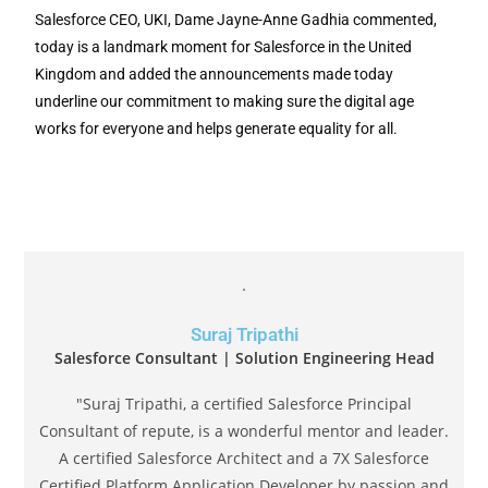
Salesforce CEO, UKI, Dame Jayne-Anne Gadhia commented,
today is a landmark moment for Salesforce in the United
Kingdom and added the announcements made today
underline our commitment to making sure the digital age
works for everyone and helps generate equality for all.
Suraj Tripathi
Salesforce Consultant | Solution Engineering Head
"Suraj Tripathi, a certified Salesforce Principal
Consultant of repute, is a wonderful mentor and leader.
A certified Salesforce Architect and a 7X Salesforce
Certified Platform Application Developer by passion and