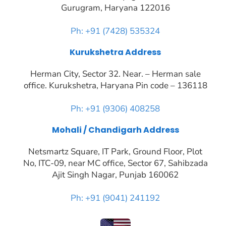
Gurugram, Haryana 122016
Ph: +91 (7428) 535324
Kurukshetra Address
Herman City, Sector 32. Near. – Herman sale
office. Kurukshetra, Haryana Pin code – 136118
Ph: +91 (9306) 408258
Mohali / Chandigarh Address
Netsmartz Square, IT Park, Ground Floor, Plot
No, ITC-09, near MC office, Sector 67, Sahibzada
Ajit Singh Nagar, Punjab 160062
Ph: +91 (9041) 241192