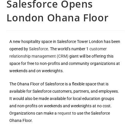
Salesforce Opens
London Ohana Floor
A new hospitality space in Salesforce Tower London has been
opened by
Salesforce
. The world’s number 1
customer
relationship management (CRM)
giant will be offering this
space for free to non-profits and community organizations at
weekends and on weeknights.
The Ohana Floor of Salesforce is a flexible space that is
available for Salesforce customers, partners, and employees.
It would also be made available for local education groups
and non-profits on weekends and weeknights at no cost.
Organizations can make a
request
to use the Salesforce
Ohana Floor.