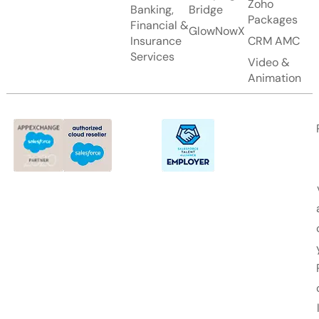
Zoho
Banking,
Bridge
Packages
Financial &
GlowNowX
Insurance
CRM AMC
Services
Video &
Animation