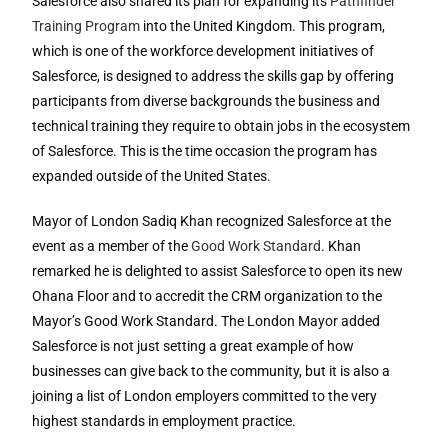
Salesforce also shared its plan for expanding its
Pathfinder
Training Program
into the United Kingdom. This program,
which is one of the workforce development initiatives of
Salesforce, is designed to address the skills gap by offering
participants from diverse backgrounds the business and
technical training they require to obtain jobs in the ecosystem
of Salesforce. This is the time occasion the program has
expanded outside of the United States.
Mayor of London Sadiq Khan recognized Salesforce at the
event as a member of the
Good Work Standard
. Khan
remarked he is delighted to assist Salesforce to open its new
Ohana Floor and to accredit the CRM organization to the
Mayor’s Good Work Standard. The London Mayor added
Salesforce is not just setting a great example of how
businesses can give back to the community, but it is also a
joining a list of London employers committed to the very
highest standards in employment practice.