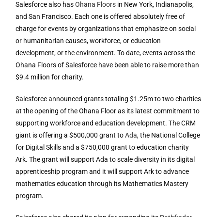
Salesforce also has
Ohana Floors
in New York, Indianapolis,
and San Francisco. Each one is offered absolutely free of
charge for events by organizations that emphasize on social
or humanitarian causes, workforce, or education
development, or the environment. To date, events across the
Ohana Floors of Salesforce have been able to raise more than
$9.4 million for charity.
Salesforce announced grants totaling $1.25m to two charities
at the opening of the Ohana Floor as its latest commitment to
supporting workforce and education development. The CRM
giant is offering a $500,000 grant to
Ada
, the National College
for Digital Skills and a $750,000 grant to education charity
Ark. The grant will support Ada to scale diversity in its digital
apprenticeship program and it will support Ark to advance
mathematics education through its Mathematics Mastery
program.