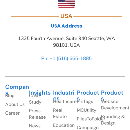
USA
USA Address
1325 Fourth Avenue, Suite 940 Seattle, WA
98101, USA
Ph: +1 (516) 665-1885
Compan
y
Insights
Industri
Product
Product
Blog
Case
es
s
s
Healthcare
PinTags
Website
Study
About Us
Development
Real
MCUtility
Press
Career
Estate
Branding &
Release
FilesToFolder
Design
Education
News
Campaign