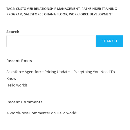
TAGS
:
CUSTOMER RELATIONSHIP MANAGEMENT
,
PATHFINDER TRAINING
PROGRAM
,
SALESFORCE OHANA FLOOR
,
WORKFORCE DEVELOPMENT
Search
SEARCH
Recent Posts
Salesforce Agentforce Pricing Update – Everything You Need To
Know
Hello world!
Recent Comments
A WordPress Commenter
on
Hello world!