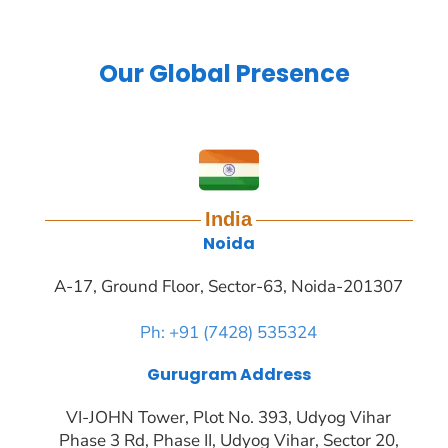
Our Global Presence
India
Noida
A-17, Ground Floor, Sector-63, Noida-201307
Ph: +91 (7428) 535324
Gurugram Address
VI-JOHN Tower, Plot No. 393, Udyog Vihar
Phase 3 Rd, Phase II, Udyog Vihar, Sector 20,