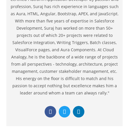
profession, Suraj has rich experience in languages such
as Aura, HTML, Angular, Bootstrap, APEX, and JavaScript.
With more than five years of expertise in Salesforce
Development, Suraj has worked on more than 50+
projects out of which 20+ projects were related to
Salesforce Integration, Writing Triggers, Batch classes,
VisualForce pages, and Aura Components. At Cloud
Analogy, he is the backbone of a wide range of projects
from all perspectives - technology, architecture, project
management, customer stakeholder management, etc.
His energy on the floor is difficult to match and his
passion to accept nothing but excellence makes him a
leader around whom a team can always rally."