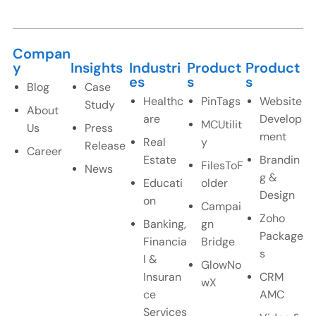
Compan
y
Insights
Industri
Product
Product
es
s
s
Blog
Case
Healthc
PinTags
Website
Study
About
are
Develop
MCUtilit
Us
Press
ment
Real
y
Release
Career
Estate
Brandin
FilesToF
News
g &
Educati
older
Design
on
Campai
Zoho
Banking,
gn
Package
Financia
Bridge
s
l &
GlowNo
Insuran
CRM
wX
ce
AMC
Services