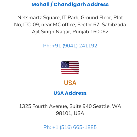
Mohali / Chandigarh Address
Netsmartz Square, IT Park, Ground Floor, Plot
No, ITC-09, near MC office, Sector 67, Sahibzada
Ajit Singh Nagar, Punjab 160062
Ph: +91 (9041) 241192
USA
USA Address
1325 Fourth Avenue, Suite 940 Seattle, WA
98101, USA
Ph: +1 (516) 665-1885