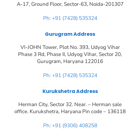
A-17, Ground Floor, Sector-63, Noida-201307
Ph: +91 (7428) 535324
Gurugram Address
VI-JOHN Tower, Plot No. 393, Udyog Vihar
Phase 3 Rd, Phase II, Udyog Vihar, Sector 20,
Gurugram, Haryana 122016
Ph: +91 (7428) 535324
Kurukshetra Address
Herman City, Sector 32. Near. – Herman sale
office. Kurukshetra, Haryana Pin code – 136118
Ph: +91 (9306) 408258