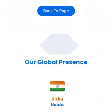
Back To Page
Our Global Presence
India
Noida