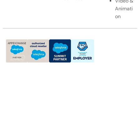
Video &
Animati
on