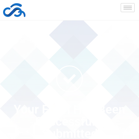
Your Form Has Been
Successfully
Submitted