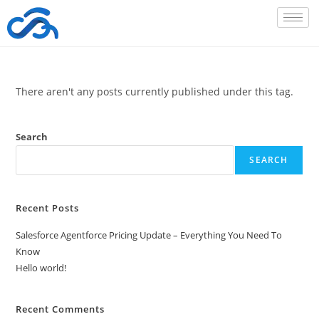
There aren't any posts currently published under this tag.
Search
SEARCH
Recent Posts
Salesforce Agentforce Pricing Update – Everything You Need To
Know
Hello world!
Recent Comments