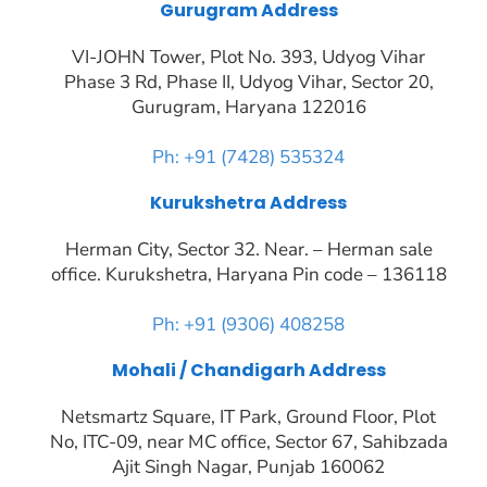
Gurugram Address
VI-JOHN Tower, Plot No. 393, Udyog Vihar
Phase 3 Rd, Phase II, Udyog Vihar, Sector 20,
Gurugram, Haryana 122016
Ph: +91 (7428) 535324
Kurukshetra Address
Herman City, Sector 32. Near. – Herman sale
office. Kurukshetra, Haryana Pin code – 136118
Ph: +91 (9306) 408258
Mohali / Chandigarh Address
Netsmartz Square, IT Park, Ground Floor, Plot
No, ITC-09, near MC office, Sector 67, Sahibzada
Ajit Singh Nagar, Punjab 160062