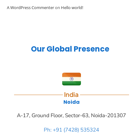
A WordPress Commenter
on
Hello world!
Our Global Presence
India
Noida
A-17, Ground Floor, Sector-63, Noida-201307
Ph: +91 (7428) 535324