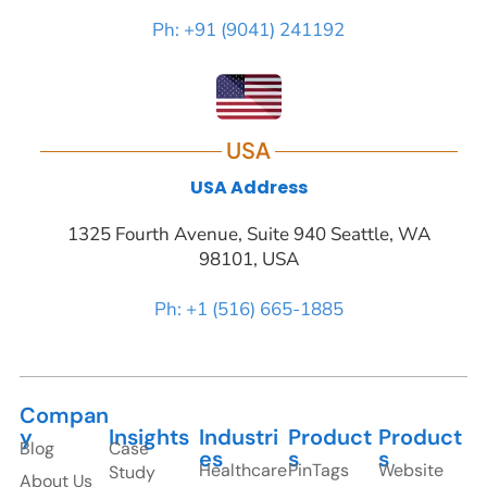
Ph: +91 (9041) 241192
USA
USA Address
1325 Fourth Avenue, Suite 940 Seattle, WA
98101, USA
Ph: +1 (516) 665-1885
Compan
y
Insights
Industri
Product
Product
Blog
Case
es
s
s
Healthcare
PinTags
Website
Study
About Us