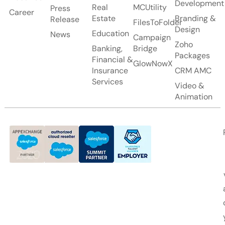
Development
Real
MCUtility
Press
Career
Estate
Branding &
Release
FilesToFolder
Design
Education
News
Campaign
Zoho
Banking,
Bridge
Packages
Financial &
GlowNowX
Insurance
CRM AMC
Services
Video &
Animation