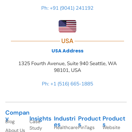
Ph: +91 (9041) 241192
USA
USA Address
1325 Fourth Avenue, Suite 940 Seattle, WA
98101, USA
Ph: +1 (516) 665-1885
Compan
y
Insights
Industri
Product
Product
Blog
Case
es
s
s
Healthcare
PinTags
Website
Study
About Us