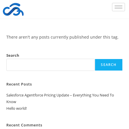
There aren't any posts currently published under this tag.
Search
SEARCH
Recent Posts
Salesforce Agentforce Pricing Update – Everything You Need To
Know
Hello world!
Recent Comments