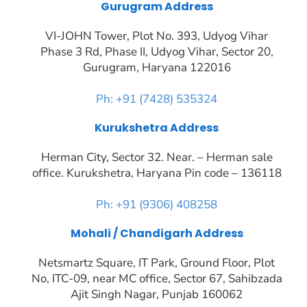
Gurugram Address
VI-JOHN Tower, Plot No. 393, Udyog Vihar
Phase 3 Rd, Phase II, Udyog Vihar, Sector 20,
Gurugram, Haryana 122016
Ph: +91 (7428) 535324
Kurukshetra Address
Herman City, Sector 32. Near. – Herman sale
office. Kurukshetra, Haryana Pin code – 136118
Ph: +91 (9306) 408258
Mohali / Chandigarh Address
Netsmartz Square, IT Park, Ground Floor, Plot
No, ITC-09, near MC office, Sector 67, Sahibzada
Ajit Singh Nagar, Punjab 160062