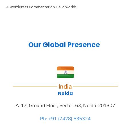
A WordPress Commenter
on
Hello world!
Our Global Presence
India
Noida
A-17, Ground Floor, Sector-63, Noida-201307
Ph: +91 (7428) 535324