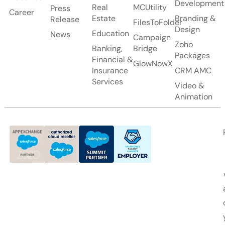
Development
Real
MCUtility
Press
Career
Estate
Branding &
Release
FilesToFolder
Design
Education
News
Campaign
Zoho
Banking,
Bridge
Packages
Financial &
GlowNowX
Insurance
CRM AMC
Services
Video &
Animation