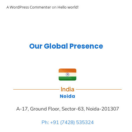
A WordPress Commenter
on
Hello world!
Our Global Presence
India
Noida
A-17, Ground Floor, Sector-63, Noida-201307
Ph: +91 (7428) 535324