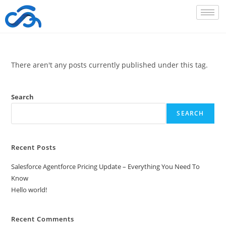
There aren't any posts currently published under this tag.
Search
SEARCH
Recent Posts
Salesforce Agentforce Pricing Update – Everything You Need To
Know
Hello world!
Recent Comments