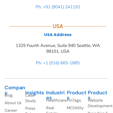
Ph: +91 (9041) 241192
USA
USA Address
1325 Fourth Avenue, Suite 940 Seattle, WA
98101, USA
Ph: +1 (516) 665-1885
Compan
y
Insights
Industri
Product
Product
Blog
Case
es
s
s
Healthcare
PinTags
Website
Study
About Us
Development
Real
MCUtility
Press
Career