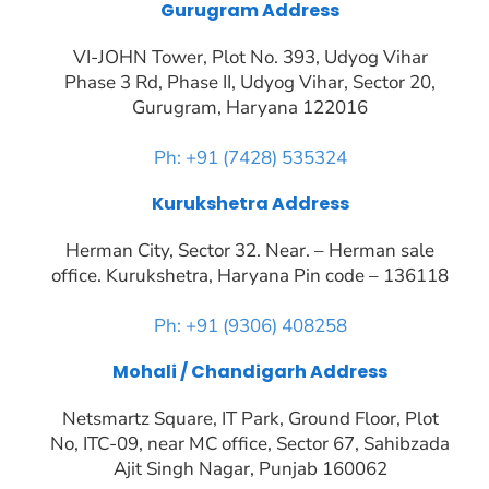
Gurugram Address
VI-JOHN Tower, Plot No. 393, Udyog Vihar
Phase 3 Rd, Phase II, Udyog Vihar, Sector 20,
Gurugram, Haryana 122016
Ph: +91 (7428) 535324
Kurukshetra Address
Herman City, Sector 32. Near. – Herman sale
office. Kurukshetra, Haryana Pin code – 136118
Ph: +91 (9306) 408258
Mohali / Chandigarh Address
Netsmartz Square, IT Park, Ground Floor, Plot
No, ITC-09, near MC office, Sector 67, Sahibzada
Ajit Singh Nagar, Punjab 160062