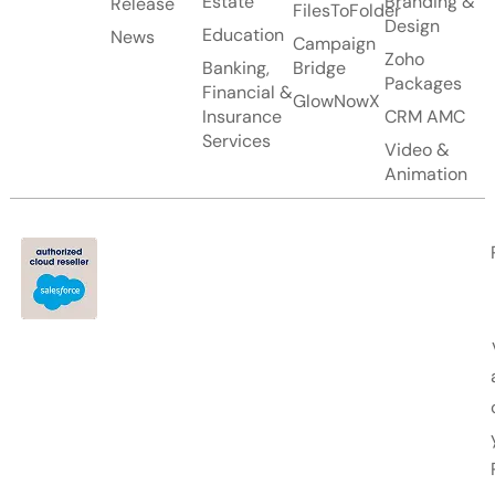
Estate
Branding &
Release
FilesToFolder
Design
Education
News
Campaign
Zoho
Banking,
Bridge
Packages
Financial &
GlowNowX
Insurance
CRM AMC
Services
Video &
Animation