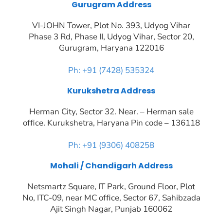
Gurugram Address
VI-JOHN Tower, Plot No. 393, Udyog Vihar
Phase 3 Rd, Phase II, Udyog Vihar, Sector 20,
Gurugram, Haryana 122016
Ph: +91 (7428) 535324
Kurukshetra Address
Herman City, Sector 32. Near. – Herman sale
office. Kurukshetra, Haryana Pin code – 136118
Ph: +91 (9306) 408258
Mohali / Chandigarh Address
Netsmartz Square, IT Park, Ground Floor, Plot
No, ITC-09, near MC office, Sector 67, Sahibzada
Ajit Singh Nagar, Punjab 160062