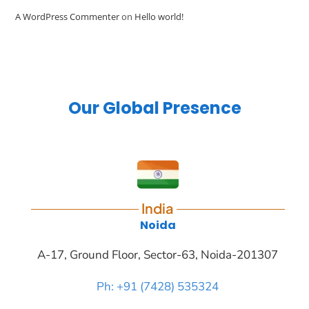
A WordPress Commenter
on
Hello world!
Our Global Presence
India
Noida
A-17, Ground Floor, Sector-63, Noida-201307
Ph: +91 (7428) 535324