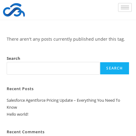
There aren't any posts currently published under this tag.
Search
SEARCH
Recent Posts
Salesforce Agentforce Pricing Update – Everything You Need To
Know
Hello world!
Recent Comments