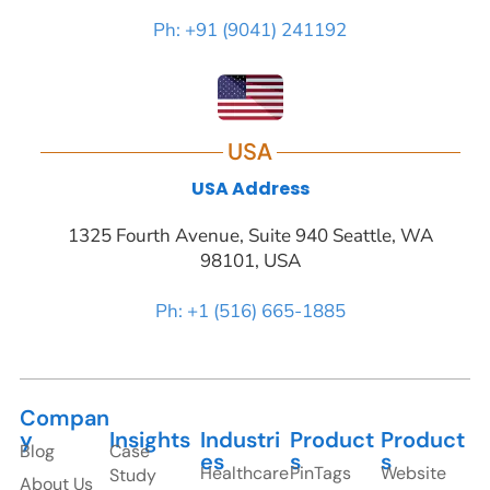
Ph: +91 (9041) 241192
USA
USA Address
1325 Fourth Avenue, Suite 940 Seattle, WA
98101, USA
Ph: +1 (516) 665-1885
Compan
y
Insights
Industri
Product
Product
Blog
Case
es
s
s
Healthcare
PinTags
Website
Study
About Us