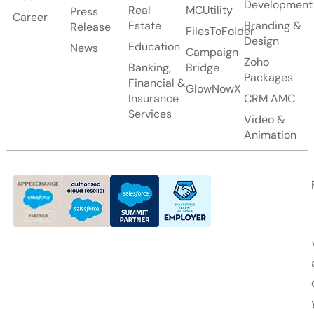
Development
Real
MCUtility
Press
Career
Estate
Branding &
Release
FilesToFolder
Design
Education
News
Campaign
Zoho
Banking,
Bridge
Packages
Financial &
GlowNowX
Insurance
CRM AMC
Services
Video &
Animation