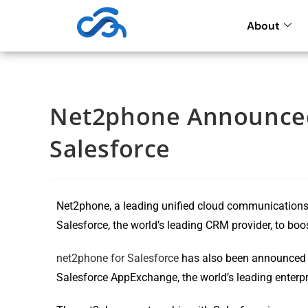
About
Net2phone Announced
Salesforce
Net2phone, a leading unified cloud communications 
Salesforce, the world’s leading CRM provider, to boo
net2phone for Salesforce
has also been announced b
Salesforce AppExchange, the world’s leading enterp