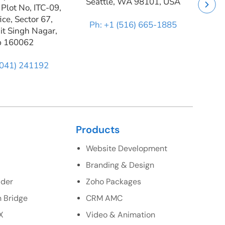
Seattle, WA 98101, USA
 Plot No, ITC-09,
ice, Sector 67,
Ph: +1 (516) 665-1885
it Singh Nagar,
b 160062
9041) 241192
Products
Website Development
Branding & Design
lder
Zoho Packages
 Bridge
CRM AMC
X
Video & Animation