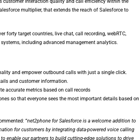
customer interaction quality and call efficiency within the
lesforce multiplier, that extends the reach of Salesforce to
r forty target countries, live chat, call recording, webRTC,
n systems, including advanced management analytics.
nality and empower outbound calls with just a single click.
tails and customer information.
te accurate metrics based on call records
ones so that everyone sees the most important details based on
commented: “
net2phone for Salesforce is a welcome addition to
tion for customers by integrating data-powered voice calling
o enable our partners to build cutting-edge solutions to drive