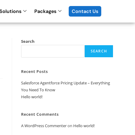
Solutions
Packages
Contact Us
Search
SEARCH
Recent Posts
Salesforce Agentforce Pricing Update – Everything
You Need To Know
Hello world!
Recent Comments
A WordPress Commenter
on
Hello world!