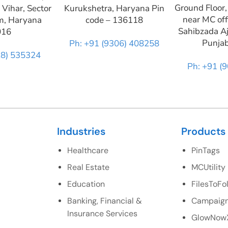
Ground Floor,
 Vihar, Sector
Kurukshetra, Haryana Pin
near MC off
m, Haryana
code – 136118
Sahibzada Aj
016
Punja
Ph: +91 (9306) 408258
28) 535324
Ph: +91 (
Industries
Products
Healthcare
PinTags
Real Estate
MCUtility
Education
FilesToFo
Banking, Financial &
Campaign
Insurance Services
GlowNow