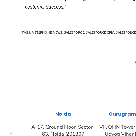
customer success.
”
TAGS
:
NET2PHONE NEWS
,
SALESFORCE
,
SALESFORCE CRM
,
SALESFORC
Noida
Gurugram
A-17, Ground Floor, Sector-
VI-JOHN Tower, 
63, Noida-201307
Udyog Vihar 