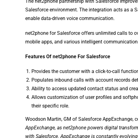
The net2phone partnership with Salesforce improves 
Salesforce environment. The integration acts as a Sa
enable data-driven voice communication.
net2phone for Salesforce offers unlimited calls to ove
mobile apps, and various intelligent communicatio
Features Of net2phone For Salesforce
Provides the customer with a click-to-call functio
Populates inbound calls with account records de
Ability to access updated contact status and crea
Allows customization of user profiles and softph
their specific role.
Woodson Martin, GM of Salesforce AppExchange, 
AppExchange, as net2phone powers digital transforma
with Salesforce. AppExchange is constantly evolving t