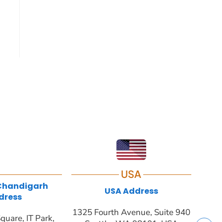
USA
 Chandigarh
USA Address
dress
1325 Fourth Avenue, Suite 940
quare, IT Park,