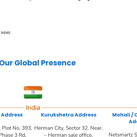
E NEWS
Our Global Presence
India
 Address
Kurukshetra Address
Mohali /
Ad
Plot No. 393,
Herman City, Sector 32. Near.
Netsmartz S
Phase 3 Rd,
– Herman sale office.