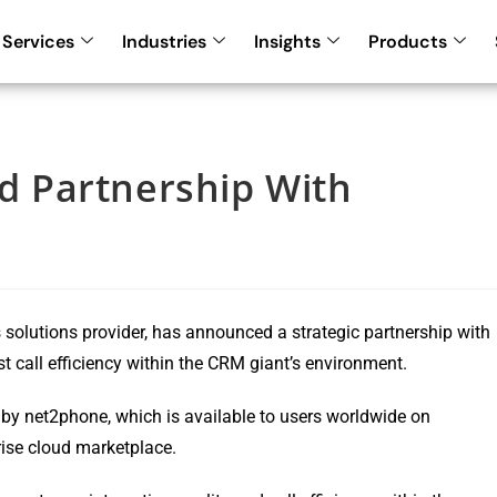
Services
Industries
Insights
Products
 Partnership With
solutions provider, has announced a strategic partnership with
st call efficiency within the CRM giant’s environment.
y net2phone, which is available to users worldwide on
rise cloud marketplace.