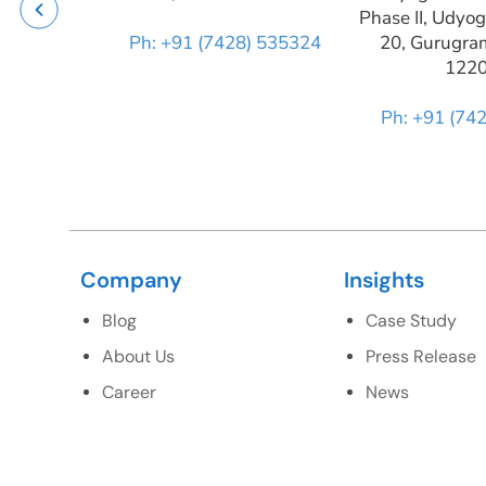
Phase II, Udyog
Ph: +91 (7428) 535324
20, Gurugra
122
Ph: +91 (74
Company
Insights
Blog
Case Study
About Us
Press Release
Career
News