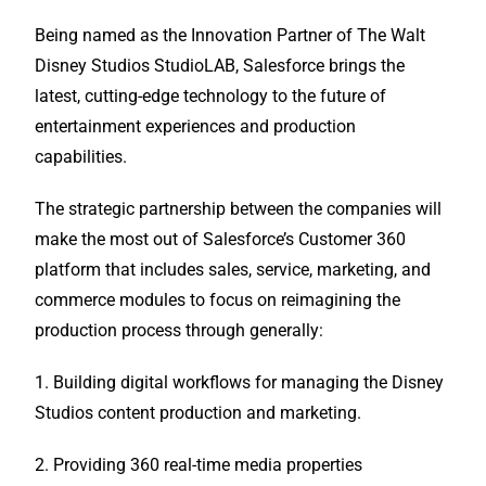
Being named as the Innovation Partner of The Walt
Disney Studios StudioLAB, Salesforce brings the
latest, cutting-edge technology to the future of
entertainment experiences and production
capabilities.
The strategic partnership between the companies will
make the most out of Salesforce’s Customer 360
platform that includes sales, service, marketing, and
commerce modules to focus on reimagining the
production process through generally:
1. Building digital workflows for managing the Disney
Studios content production and marketing.
2. Providing 360 real-time media properties