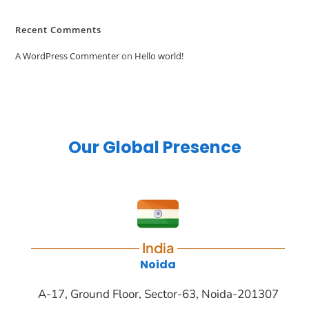
Recent Comments
A WordPress Commenter
on
Hello world!
Our Global Presence
India
Noida
A-17, Ground Floor, Sector-63, Noida-201307