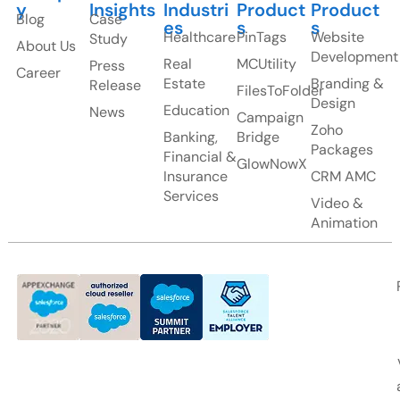
y
Insights
Industri
Product
Product
Blog
Case
es
s
s
Healthcare
PinTags
Website
Study
About Us
Development
Real
MCUtility
Press
Career
Estate
Branding &
Release
FilesToFolder
Design
Education
News
Campaign
Zoho
Banking,
Bridge
Packages
Financial &
GlowNowX
Insurance
CRM AMC
Services
Video &
Animation