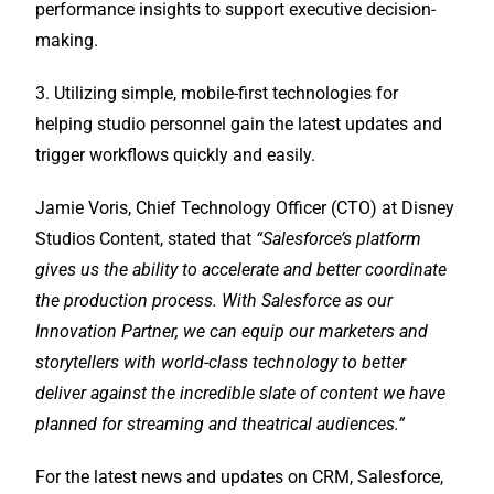
performance insights to support executive decision-
making.
3. Utilizing simple, mobile-first technologies for
helping studio personnel gain the latest updates and
trigger workflows quickly and easily.
Jamie Voris, Chief Technology Officer (CTO) at Disney
Studios Content, stated that
“Salesforce’s platform
gives us the ability to accelerate and better coordinate
the production process. With Salesforce as our
Innovation Partner, we can equip our marketers and
storytellers with world-class technology to better
deliver against the incredible slate of content we have
planned for streaming and theatrical audiences.”
For the latest news and updates on CRM, Salesforce,