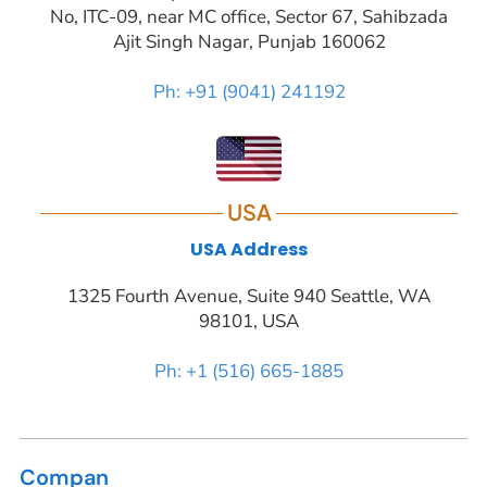
No, ITC-09, near MC office, Sector 67, Sahibzada
Ajit Singh Nagar, Punjab 160062
Ph: +91 (9041) 241192
USA
USA Address
1325 Fourth Avenue, Suite 940 Seattle, WA
98101, USA
Ph: +1 (516) 665-1885
Compan