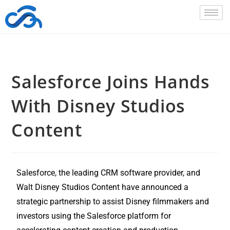
Salesforce Joins Hands
With Disney Studios
Content
Salesforce, the leading CRM software provider, and
Walt Disney Studios Content have announced a
strategic partnership to assist Disney filmmakers and
investors using the Salesforce platform for