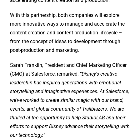
accelerating content creation and production.
With this partnership, both companies will explore
more innovative ways to manage and accelerate the
content creation and content production lifecycle –
from the concept of ideas to development through
post-production and marketing.
Sarah Franklin, President and Chief Marketing Officer
(CMO) at Salesforce, remarked,
“
Disney’s creative
leadership has inspired generations with emotional
storytelling and imaginative experiences. At Salesforce,
we’ve worked to create similar magic with our brand,
events, and global community of Trailblazers. We are
thrilled at the opportunity to help StudioLAB and their
efforts to support Disney advance their storytelling with
our technology.”