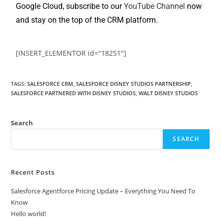
Google Cloud, subscribe to our
YouTube Channel
now
and stay on the top of the CRM platform.
[INSERT_ELEMENTOR id="18251"]
TAGS
:
SALESFORCE CRM
,
SALESFORCE DISNEY STUDIOS PARTNERSHIP
,
SALESFORCE PARTNERED WITH DISNEY STUDIOS
,
WALT DISNEY STUDIOS
Search
SEARCH
Recent Posts
Salesforce Agentforce Pricing Update – Everything You Need To
Know
Hello world!