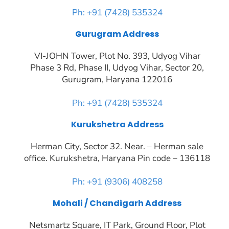
Ph: +91 (7428) 535324
Gurugram Address
VI-JOHN Tower, Plot No. 393, Udyog Vihar
Phase 3 Rd, Phase II, Udyog Vihar, Sector 20,
Gurugram, Haryana 122016
Ph: +91 (7428) 535324
Kurukshetra Address
Herman City, Sector 32. Near. – Herman sale
office. Kurukshetra, Haryana Pin code – 136118
Ph: +91 (9306) 408258
Mohali / Chandigarh Address
Netsmartz Square, IT Park, Ground Floor, Plot